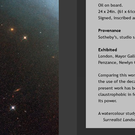
Oil on board. 
24 x 24in. (61 x 61
Signed, inscribed 
Provenance
Sotheby’s, studio sa
Exhibited
London, Mayor Galler
Penzance, Newlyn Ga
Comparing this wor
the use of the deca
present work has be
claustrophobic in f
its power. 
A watercolour study
Surrealist Lands