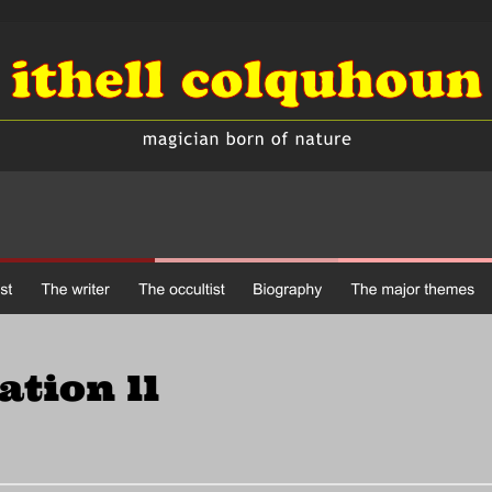
tation ll