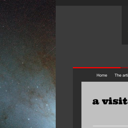
a visi