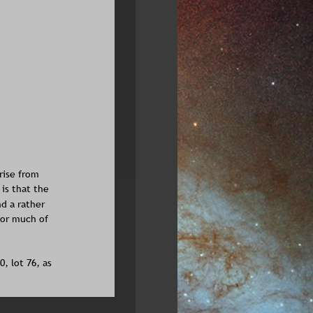
rise from 
is that the 
d a rather 
for much of 
, lot 76, as 