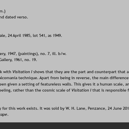
cm.)
and dated verso.
le, 24 April 1985, lot 541, as 1949. 
y, 1947, (paintings), no. 7, ill. b/w.
llery, 1961, no. 19.
k with
 Visitation I 
shows that they are the part and counterpart that a
lcomania technique. Apart from being in reverse, the main difference 
en given a setting of featureless walls. This gives it a human scale, an
eeling, rather than the cosmic scale of 
Visitation I
 that is responsible 
 for this work exists. It was sold by W. H. Lane, Penzance, 24 June 2010
cape
.