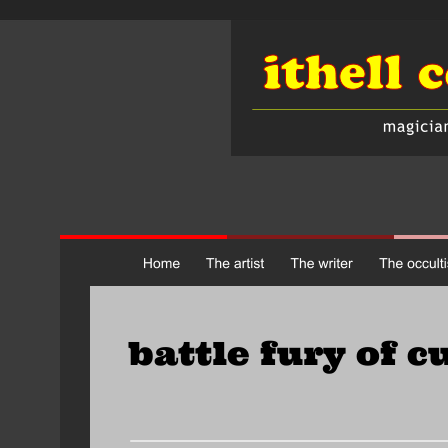
battle fury of c