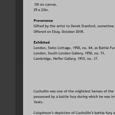
Oil on canvas. 
29 x 23in.
Provenance
Gifted by the artist to Derek Stanford, sometime 
Offered on Ebay, October 2018.
Exhibited
London, Swiss Cottage, 1950, no. 64, as Battle Fur
London, South London Gallery, 1950, no. 51.
Cambridge, Heffer Gallery, 1953, no. 17.
Cuchullin was one of the mightiest heroes of the
possessed by a battle fury during which he was ir
Yeats. 
Colquhoun’s depiction of Cuchullin’s battle-fury a