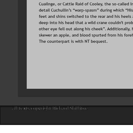
Cuailnge, or Cattle Raid of Cooley, the so-called Ir
detail Cuchullin’s “warp-spasm” during which “His 
feet and shins switched to the rear and his heels
deep into his head that a wild crane couldn't prob
other eye fell out along his cheek”. Additionally,
skewer an apple, and blood spurted from his fore
The counterpart is with NT bequest.
All texts copyright Richard Shillitoe