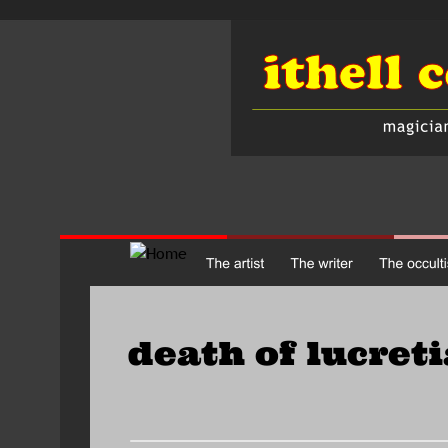
death of lucreti