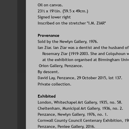
Oil on canvas. 
23½ x 19½in. (59.5 x 49cm.)
Signed lower right
Inscribed on the stretcher "I.M. ZIAR"
Provenance
Sold by the Newlyn Gallery, 1976. 
Ian Ziar. Ian Ziar was a dentist and the husband of 
    Rosemary Ziar (1919-2003. She and Colquhoun 
    at the exhibition organised at Birmingham Univ
 Orion Gallery, Penzance.
By descent.
David Lay, Penzance, 29 October 2015, lot 137.
Private collection.
Exhibited
London, Whitechapel Art Gallery, 1935, no. 58.
Cheltenham, Municipal Art Gallery, 1936, no. 2.
Penzance, Newlyn Gallery, 1976, no. 1.
Cornwall County Council Centenary Exhibition, 1989.     
Penzance, Penlee Gallery, 2016.