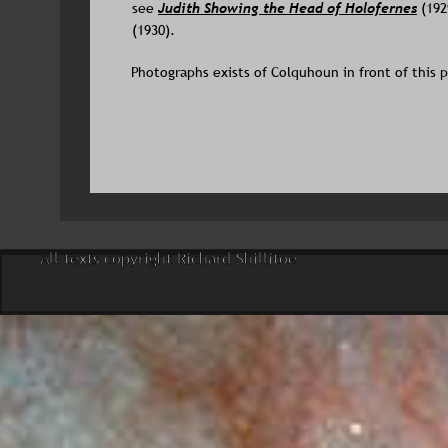
see 
Judith Showing the Head of Holofernes
 (192
(1930).
Photographs exists of Colquhoun in front of this pa
All texts copyright Richard Shillitoe