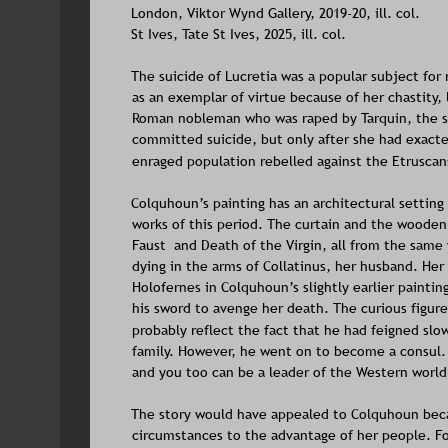
London, Viktor Wynd Gallery, 2019-20, ill. col.
St Ives, Tate St Ives, 2025, ill. col. 
The suicide of Lucretia was a popular subject for
as an exemplar of virtue because of her chastity, l
Roman nobleman who was raped by Tarquin, the so
committed suicide, but only after she had exact
enraged population rebelled against the Etruscan
Colquhoun’s painting has an architectural setting
works of this period. The curtain and the wooden f
Faust  and Death of the Virgin, all from the same y
dying in the arms of Collatinus, her husband. He
Holofernes in Colquhoun’s slightly earlier painti
his sword to avenge her death. The curious figure 
probably reflect the fact that he had feigned slow
family. However, he went on to become a consul. I
and you too can be a leader of the Western world
The story would have appealed to Colquhoun bec
circumstances to the advantage of her people. For