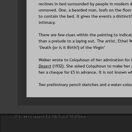
reclines in bed surrounded by people in modern dr
unmoved. One, a bearded man, loafs on the floor 
to contain the bed. It gives the events a distinct
intimacy.
There are few clues within the painting to indicate
than a prelude to a laying out. The artist, Ethel 
‘Death (or is it Birth?) of the Virgin’
Walker wrote to Colquhoun of her admiration for 
Desert
 (1932). She asked Colquhoun to make her a
her a cheque for £5 in advance. It is not known
Two preliminary pencil sketches and a water-colo
All texts copyright Richard Shillitoe