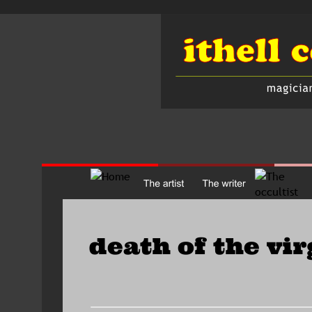
death of the vir