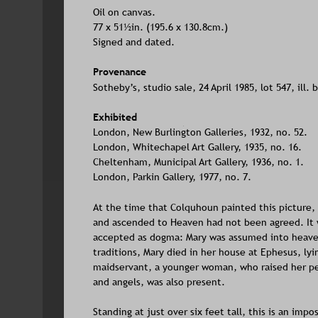
Oil on canvas. 
77 x 51½in. (195.6 x 130.8cm.)
Signed and dated.
Provenance
Sotheby’s, studio sale, 24 April 1985, lot 547, ill. 
Exhibited
London, New Burlington Galleries, 1932, no. 52. 
London, Whitechapel Art Gallery, 1935, no. 16. 
Cheltenham, Municipal Art Gallery, 1936, no. 1.
London, Parkin Gallery, 1977, no. 7.
At the time that Colquhoun painted this picture, 
and ascended to Heaven had not been agreed. It w
accepted as dogma: Mary was assumed into heaven i
traditions, Mary died in her house at Ephesus, lyi
maidservant, a younger woman, who raised her peri
and angels, was also present. 
Standing at just over six feet tall, this is an im