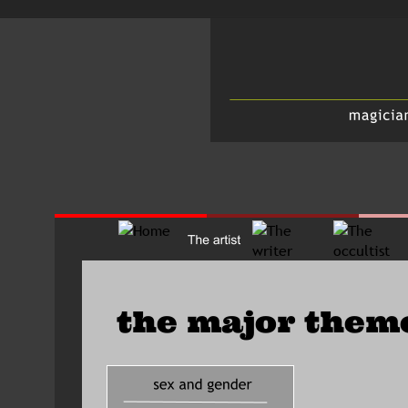
the major them