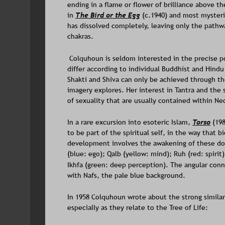
ending in a flame or flower of brilliance above 
in 
The Bird or the Egg
 (c.1940) and most mysteri
has dissolved completely, leaving only the pathwa
chakras. 
 Colquhoun is seldom interested in the precise p
differ according to individual Buddhist and Hindu 
Shakti and Shiva can only be achieved through th
imagery explores. Her interest in Tantra and the
of sexuality that are usually contained within Ne
In a rare excursion into esoteric Islam, 
Torso
(198
to be part of the spiritual self, in the way that b
development involves the awakening of these dorm
(blue: ego); Qalb (yellow: mind); Ruh (red: spirit)
Ikhfa (green: deep perception). The angular con
with Nafs, the pale blue background. 
In 1958 Colquhoun wrote about the strong simila
especially as they relate to the Tree of Life: 