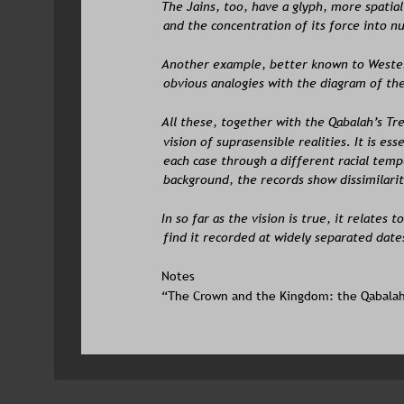
The Jains, too, have a glyph, more spatial
and the concentration of its force into nu
Another example, better known to Wester
obvious analogies with the diagram of th
All these, together with the Qabalah’s Tre
vision of suprasensible realities. It is es
each case through a different racial temp
background, the records show dissimilariti
In so far as the vision is true, it relates t
find it recorded at widely separated date
Notes
“The Crown and the Kingdom: the Qabalah”