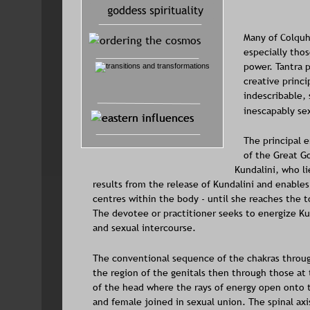
Many of Colquh
especially thos
power. Tantra p
creative princi
indescribable, 
inescapably sex
The principal e
of the Great Go
Kundalini, who li
results from the release of Kundalini and enable
centres within the body - until she reaches the
The devotee or practitioner seeks to energize Ku
and sexual intercourse. 
The conventional sequence of the chakras through
the region of the genitals then through those at 
of the head where the rays of energy open onto t
and female joined in sexual union. The spinal ax