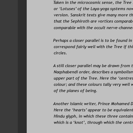
Taken in the microcosmic sense, the Tree
or ‘Lotuses’ of the Laya-yoga systems now 
version. Sanskrit texts give many more th
that the Sephiroth are vortices comparabl
comparable with the occult nerve-channel
Perhaps a closer parallel is to be found i
correspond fairly well with the Tree if t
circles.
A still closer parallel may be drawn from 
Naqshabendi order, describes a symbolism 
upper part of the Tree. Here the ‘centres’
colour; and these colours tally very well 
of the planes of being. 
Another Islamic writer, Prince Mohamed D
Here the ‘hearts’ appear to be equivalen
Hindu glyph, in which these three contain 
which is a ‘knot’, through which the cent