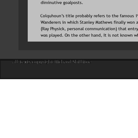
diminutive goalposts.
Colquhoun’s title probably refers to the famous 
Wanderers in which Stanley Mathews finally won a
(Ray Physick, personal communication) that entry
was played. On the other hand, It is not known w
All texts copyright Richard Shillitoe