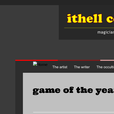
game of the yea