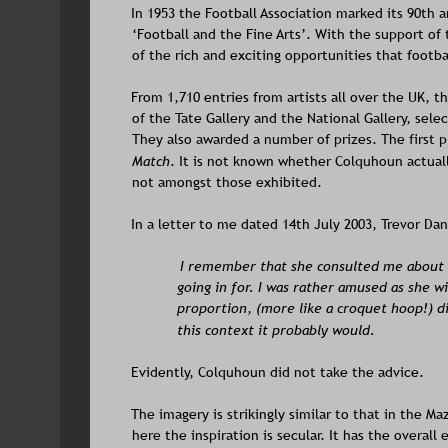
In 1953 the Football Association marked its 90th 
‘Football and the Fine Arts’. With the support of
of the rich and exciting opportunities that footbal
From 1,710 entries from artists all over the UK, t
of the Tate Gallery and the National Gallery, selec
They also awarded a number of prizes. The first p
Match
. It is not known whether Colquhoun actual
not amongst those exhibited.
In a letter to me dated 14th July 2003, Trevor Da
I remember that she consulted me about a
going in for. I was rather amused as she w
proportion, (more like a croquet hoop!) did
this context it probably would.
Evidently, Colquhoun did not take the advice.  
The imagery is strikingly similar to that in the Maz
here the inspiration is secular. It has the overall 