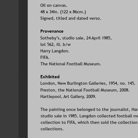
Oil on canvas. 
48 x 34in. (122 x 86cm.)
Signed, titled and dated verso.
Provenance
Sotheby’s, studio sale, 24 April 1985, 
lot 562, ill. b/w
Harry Langdon.
FIFA.
The National Football Museum.
Exhibited
London, New Burlington Galleries, 1954, no. 145.
Preston, the National Football Museum, 2008.
Hartlepool, Art Gallery, 2009.
The painting once belonged to the journalist, Ha
studio sale in 1985. Langdon collected football me
collection to FIFA, which then sold the collection
collections.