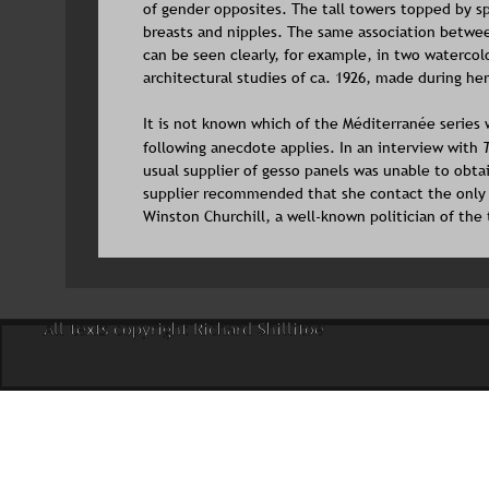
of gender opposites. The tall towers topped by 
breasts and nipples. The same association betwee
can be seen clearly, for example, in two watercol
architectural studies of ca. 1926, made during her
It is not known which of the Méditerranée series w
following anecdote applies. In an interview with 
usual supplier of gesso panels was unable to obta
supplier recommended that she contact the only 
Winston Churchill, a well-known politician of the
All texts copyright Richard Shillitoe