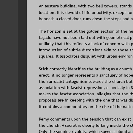
An austere building, with two bell towers, stands
location. It is devoid of life or activity, except f
beneath a closed door, runs down the steps and m
The horizon is set at the golden section of the he
façade have not been laid out with geometrical pre
unlikely that this reflects a lack of concern with 
introduction of subtle distortions akin to those th
squares. It associates disquiet with urban enviro
Stich correctly identifies the building as a churc
erect, it no longer represents a sanctuary of hope 
the Surrealist antagonism towards the church but 
association with fascist repression, especially in 
makes the fascist association, alleging that the ri
proposals are in keeping with the one that was dis
it contains a commentary on the rise of the natio
Remy comments upon the tension that can exist be
the church. A secret is clearly lurking inside the 
Only the seeping rivulets, which suggest blood and