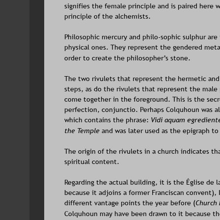
signifies the female principle and is paired here 
principle of the alchemists.
Philosophic mercury and philo-sophic sulphur are 
physical ones. They represent the gendered metal
order to create the philosopher’s stone.
The two rivulets that represent the hermetic and
steps, as do the rivulets that represent the male
come together in the foreground. This is the secr
perfection, conjunctio. Perhaps Colquhoun was al
which contains the phrase: 
Vidi aquam egredien
the Temple
 and was later used as the epigraph to
The origin of the rivulets in a church indicates tha
spiritual content.
Regarding the actual building, it is the 
Église de 
because it adjoins a former Franciscan convent), I
different vantage points the year before (
Church E
Colquhoun may have been drawn to it because the 