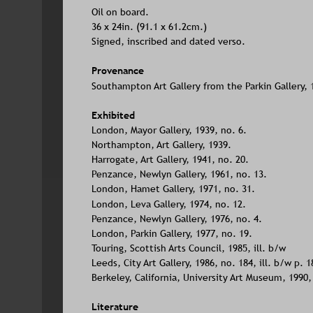
Oil on board. 
36 x 24in. (91.1 x 61.2cm.)
Signed, inscribed and dated verso.
Provenance
Southampton Art Gallery from the Parkin Gallery, 
Exhibited
London, Mayor Gallery, 1939, no. 6. 
Northampton, Art Gallery, 1939.
Harrogate, Art Gallery, 1941, no. 20.
Penzance, Newlyn Gallery, 1961, no. 13. 
London, Hamet Gallery, 1971, no. 31. 
London, Leva Gallery, 1974, no. 12.
Penzance, Newlyn Gallery, 1976, no. 4. 
London, Parkin Gallery, 1977, no. 19.
Touring, Scottish Arts Council, 1985, ill. b/w
Leeds, City Art Gallery, 1986, no. 184, ill. b/w p. 1
Berkeley, California, University Art Museum, 1990, i
Literature