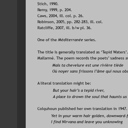
Stich, 1990.
Remy, 1999, p. 204. 
Caws, 2004, ill. col. p. 26. 
Robinson, 2005, pp. 282-283, ill. col. 
Ratcliffe, 2007, ill. b/w pl. 36.
One of the 
Méditerranée
 series. 
The title is generally translated as ‘Tepid Waters
Mallarmé. The poem records the poets’ sadness at 
Mais ta chevelure est une rivière tiède 
Où noyer sans frissons l’âme qui nous ob
A literal translation might be: 
But your hair’s a tepid river, 
A place to drown the soul that haunts us 
Colquhoun published her own translation in 1947. 
Yet in your warm hair golden, downward-f
I find Nirvana and leave you unknowing