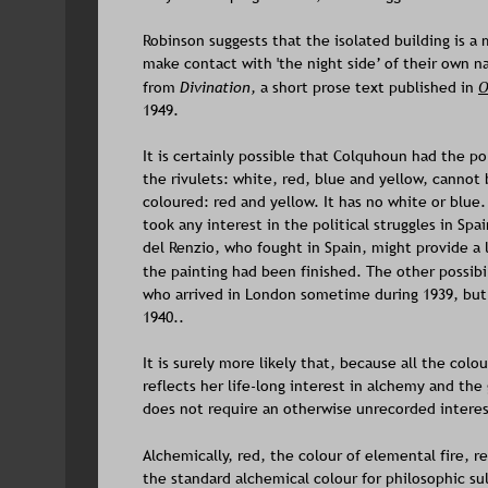
Robinson suggests that the isolated building is a 
make contact with 'the night side’ of their own n
from 
Divination, 
a short prose text published in 
O
1949. 
It is certainly possible that Colquhoun had the pol
the rivulets: white, red, blue and yellow, cannot 
coloured: red and yellow. It has no white or blue
took any interest in the political struggles in Spa
del Renzio, who fought in Spain, might provide a
the painting had been finished. The other possibili
who arrived in London sometime during 1939, but 
1940.. 
It is surely more likely that, because all the co
reflects her life-long interest in alchemy and th
does not require an otherwise unrecorded interest
Alchemically, red, the colour of elemental fire, re
the standard alchemical colour for philosophic sul