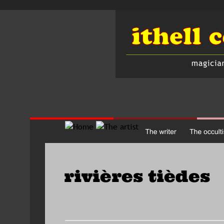
rivières tièdes