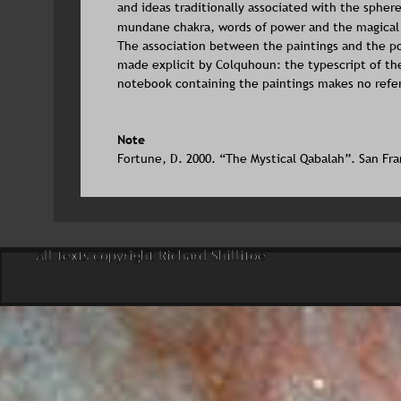
and ideas traditionally associated with the sphere
mundane chakra, words of power and the magical
The association between the paintings and the po
made explicit by Colquhoun: the typescript of th
notebook containing the paintings makes no refe
Note
Fortune, D. 2000. “The Mystical Qabalah”. San Fra
All texts copyright Richard Shillitoe