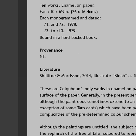
Ten works. Enamel on paper. 
Each 10 x 6¼in. (26 x 16.4cm.) 
Each monogrammed and dated:
/1. and /2.  1978.
/3. to /10.  1979.
Bound in a hard-backed book.                                    
Provenance
NT.
Literature
Shillitoe & Morrisson, 2014, illustrate “Binah” as f
These are Colquhoun’s only works in enamel on p
surface of the paper. Generally, in the present se
although the paint does sometimes extend to an e
exception of some Taro cards) which have been pai
complexities of the pre-determined colour sche
Although the paintings are untitled, the subject 
the sephirah of the Tree of Life, coloured to repr