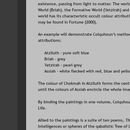
existence, passing from light to matter. The world
World (Briah), the Formative World (Yetzirah) and 
world has its characteristic occult colour attribu
may be found in Fortune (2000). 
An example will demonstrate Colquhoun’s method
attributions:
Atziluth – pure soft blue
Briah - grey
Yetzirah – pearl-grey
Assiah – white flecked with red, blue and yell
The colour of Chokmah in Atziluth forms the centr
until the colours of Assiah encircle the whole ima
By binding the paintings in one volume, Colquhou
Life.
Allied to the paintings is a suite of ten poems, 
Th
Intelligences or spheres of the qabalistic Tree of