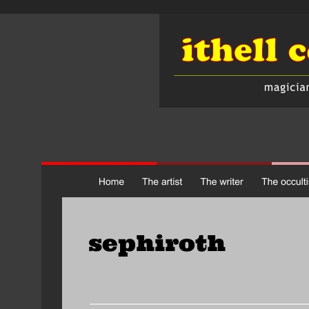
sephiroth