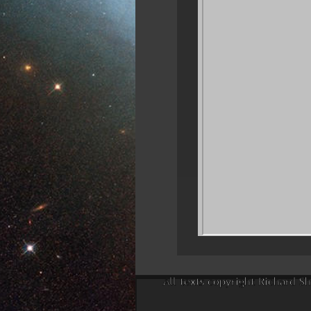
All texts copyright Richard Sh