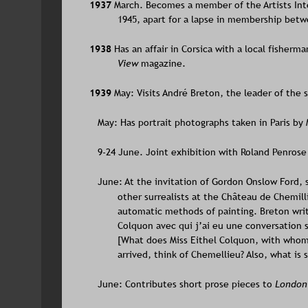
1937 
March. Becomes a member of the Artists Int
1945, apart for a lapse in membership bet
1938 
Has an affair in Corsica with a local fisherma
View 
magazine.
1939 
May: Visits André Breton, the leader of the su
   May: Has portrait photographs taken in Paris by 
   9-24 June. Joint exhibition with Roland Penrose
   June: At the invitation of Gordon Onslow Ford
other surrealists at the Château de Chemill
automatic methods of painting. Breton wri
Colquon avec qui j’ai eu une conversation si
[What does Miss Eithel Colquon, with whom 
arrived, think of Chemellieu? Also, what is 
   June: Contributes short prose pieces to 
London 