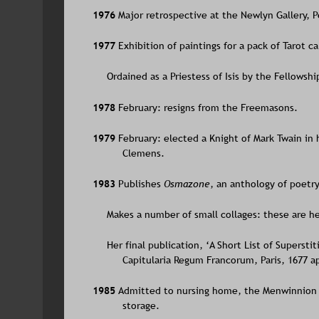
1976 
Major retrospective at the Newlyn Gallery, 
1977 
Exhibition of paintings for a pack of Tarot c
     Ordained as a Priestess of Isis by the Fellowship
1978 
February: resigns from the Freemasons.
1979 
February: elected a Knight of Mark Twain in 
Clemens.
1983 
Publishes 
Osmazone
, an anthology of poetry
     Makes a number of small collages: these are he
     Her final publication, ‘A Short List of Supers
Capitularia Regum Francorum, Paris, 1677 a
1985 
Admitted to nursing home, the Menwinnion 
storage.