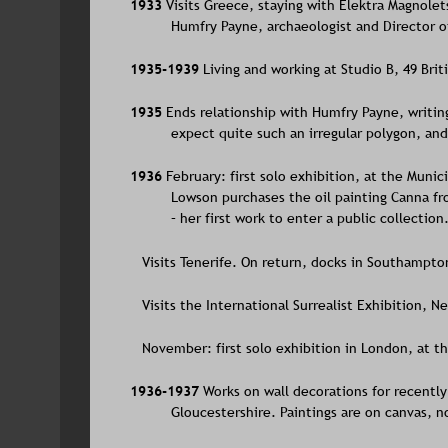
1933 
Visits Greece, staying with Elektra Magnol
Humfry Payne, archaeologist and Director o
1935-1939 
Living and working at Studio B, 49 Bri
1935 
Ends relationship with Humfry Payne, writing
expect quite such an irregular polygon, and
1936 
February: first solo exhibition, at the Munic
Lowson purchases the oil painting Canna fr
– her first work to enter a public collection
   Visits Tenerife. On return, docks in Southampto
   Visits the International Surrealist Exhibition, N
   November: first solo exhibition in London, at th
1936-1937 
Works on wall decorations for recently
Gloucestershire. Paintings are on canvas, n