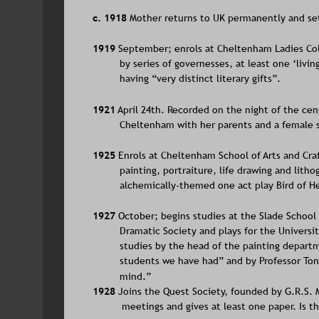
c. 1918 
Mother returns to UK permanently and set
1919
 September; enrols at Cheltenham Ladies Col
by series of governesses, at least one ‘livin
having “very distinct literary gifts”. 
1921
 April 24th. Recorded on the night of the ce
Cheltenham with her parents and a female se
1925
 Enrols at Cheltenham School of Arts and Craf
painting, portraiture, life drawing and lith
alchemically-themed one act play Bird of He
1927
 October; begins studies at the Slade School 
Dramatic Society and plays for the Universit
studies by the head of the painting departm
students we have had” and by Professor Tonks 
mind.”
1928 
Joins the Quest Society, founded by G.R.S. 
meetings and gives at least one paper. Is 