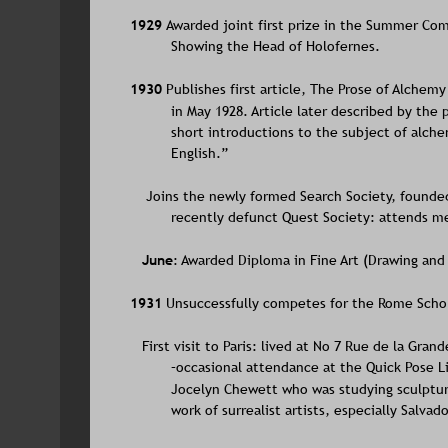
1929 
Awarded joint first prize in the Summer Compo
Showing the Head of Holofernes.
1930 
Publishes first article, The Prose of Alchem
in May 1928. Article later described by the
short introductions to the subject of alche
English.”
    Joins the newly formed Search Society, founde
recently defunct Quest Society: attends me
June
: Awarded Diploma in Fine Art (Drawing and 
1931 
Unsuccessfully competes for the Rome Scholar
   First visit to Paris: lived at No 7 Rue de la Gr
–occasional attendance at the Quick Pose Lif
Jocelyn Chewett who was studying sculptur
work of surrealist artists, especially Salvado