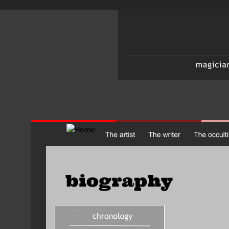
biography