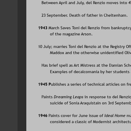
   Between April and July, del Renzio moves into 4
   23 September. Death of father in Cheltenham.
1943 
March Saves Toni del Renzio from bankruptcy 
of the magazine Arson. 
10 July; marries Toni del Renzio at the Registry Of
Maddox and the otherwise unidentified Oliv
   Has brief spell as Art Mistress at the Damian Sch
Examples of decalcomania by her students a
1945 P
ublishes a series of technical articles on f
   Paints 
Dreaming Leaps 
in response to del Renzio
suicide of Sonia Araquistain on 3rd Septemb
1946 
Paints cover for June issue of 
Ideal Home
 m
considered a classic of Modernist architect