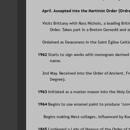
    April. Accepted into the Martinist Order (Ord
    Visits Brittany with Ross Nichols, a leading Br
Order. Takes part in a Breton Gorsedd and a
    Ordained as Deaconess in the Saint Église Celt
1962 
Starts to sign works with monogram derived 
name. 
    2nd May. Received into the Order of Ancient,
Degree).
1963 
Initiated as a master mason into the Holy Gr
1964 
Begins to use enamel paint to produce ‘conv
     Begins making Merz collages, influenced by Ku
1965 
Conferred a Lady of Honour of the Order of t