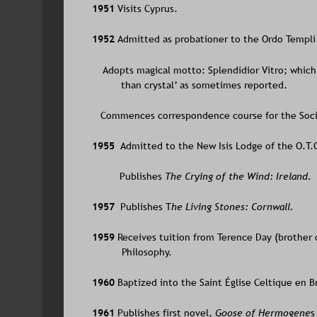
1951 
Visits Cyprus.
1952 
Admitted as probationer to the Ordo Templi 
    Adopts magical motto: Splendidior Vitro; which
than crystal’ as sometimes reported. 
   Commences correspondence course for the Socie
1955  
Admitted to the New Isis Lodge of the O.T.
Publishes 
The Crying of the Wind: Ireland.
1957  
Publishes T
he Living Stones: Cornwall.
1959 
Receives tuition from Terence Day (brother
Philosophy.
1960 
Baptized into the Saint Église Celtique en B
1961 
Publishes first novel, 
Goose of Hermogene
s