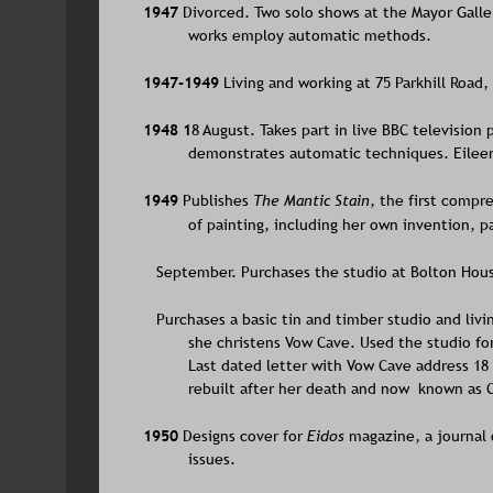
1947 
Divorced. Two solo shows at the Mayor Galle
works employ automatic methods.
1947-1949 
Living and working at 75 Parkhill Road
1948 1
8 August. Takes part in live BBC television
demonstrates automatic techniques. Eileen 
1949 
Publishes 
The Mantic Stain
, the first compr
of painting, including her own invention, 
   September. Purchases the studio at Bolton Hous
   Purchases a basic tin and timber studio and li
she christens Vow Cave. Used the studio for
Last dated letter with Vow Cave address 18 M
rebuilt after her death and now  known as
1950 
Designs cover for 
Eidos 
magazine, a journal 
issues. 