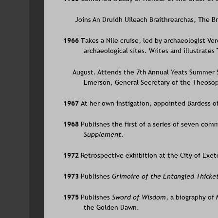
      Joins An Druidh Uileach Braithrearchas, The B
1966 T
akes a Nile cruise, led by archaeologist Ve
archaeological sites. Writes and illustrate
     August. Attends the 7th Annual Yeats Summer S
Emerson, General Secretary of the Theosop
1967 
At her own instigation, appointed Bardess o
1968 
Publishes the first of a series of seven comm
Supplement
.
1972 
Retrospective exhibition at the City of Exete
1973 
Publishes 
Grimoire of the Entangled Thicke
1975 
Publishes 
Sword of Wisdom
, a biography of
the Golden Dawn.