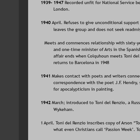
1939- 1947 
Recorded unfit for National Service b
London.
1940 
April. Refuses to give unconditional support
leaves the group and does not seek readmis
   Meets and commences relationship with sixty-yea
and one-time minister of Arts in the Spani
affair ends when Colquhoun meets Toni del 
returns to Barcelona in 1948
1941 
Makes contact with poets and writers con
correspondence with the poet J.F. Hendry, 
for apocalypticism in painting. 
1942 
March; introduced to Toni del Renzio, a Russi
Wykeham.
1 April. Toni del Renzio inscribes copy of Arson “
what even Christians call ‘Passion Week’. To