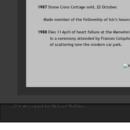
1987 
Stone Cross Cottage sold, 22 October.
     Made member of the Fellowship of Isis’s Iseum
1988 
Dies 11 April of heart failure at the Menwi
in a ceremony attended by Frances Colquh
of scattering now the modern car park.
All texts copyright Richard Shillitoe