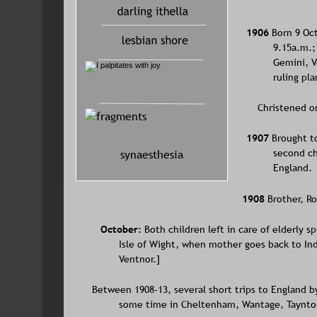
1906 
Born 9 Oct
9.15a.m.;
Gemini, V
ruling pla
    Christened 
1907 
Brought t
synaesthesia
second ch
England.
1908 
Brother, R
October
: Both children left in care of elderly s
Isle of Wight, when mother goes back to Ind
Ventnor.]
Between 1908-13, several short trips to England b
some time in Cheltenham, Wantage, Taynton