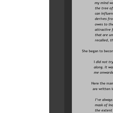
my mind wan
the tree of
can influen
derives fro
owes to the
attractive 
that are un
recalled, t
She began to becom
I
 did not tr
along. It wa
me onwards 
Here the manu
are written 
I’ve alway
mask of ind
the extent