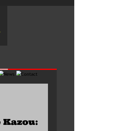
 Kazou: