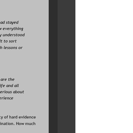
had stayed 
w everything 
ly understood 
t to sort 
h lessons or 
 are the 
fe and all 
serious about 
erience 
ty of hard evidence 
scination. How much 