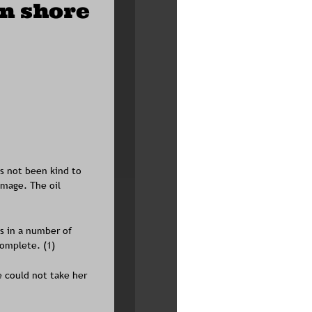
an shore
as not been kind to 
mage. The oil 
ts in a number of 
omplete. (1)
e could not take her 