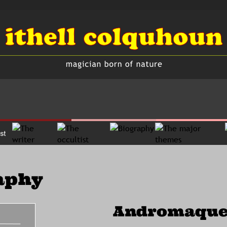
aphy
Andromaque