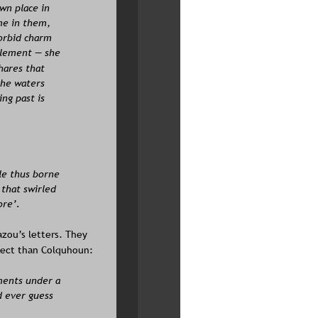
wn place in 
me in them, 
orbid charm 
element — she 
hares that 
the waters 
ng past is 
le thus borne 
 that swirled 
ore’.
zou’s letters. They 
spect than Colquhoun: 
ments under a 
d ever guess 