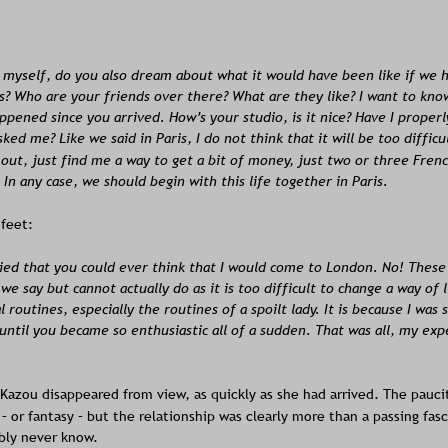
 myself, do you also dream about what it would have been like if we 
s? Who are your friends over there? What are they like? I want to kno
ppened since you arrived. How’s your studio, is it nice? Have I proper
ked me? Like we said in Paris, I do not think that it will be too difficul
out, just find me a way to get a bit of money, just two or three Frenc
In any case, we should begin with this life together in Paris.
 feet:
ied that you could ever think that I would come to London. No! These
we say but cannot actually do as it is too difficult to change a way of li
 routines, especially the routines of a spoilt lady. It is because I was 
until you became so enthusiastic all of a sudden. That was all, my exp
Kazou disappeared from view, as quickly as she had arrived. The pauci
 – or fantasy – but the relationship was clearly more than a passing fa
bly never know.