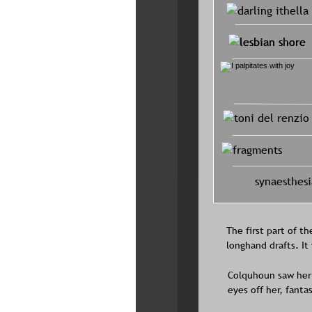
synaesthesi
The first part of th
longhand drafts. I
Colquhoun saw her 
eyes off her, fantas