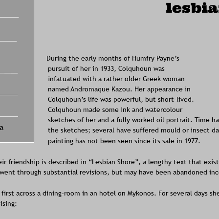
lesbi
During the early months of Humfry Payne’s 
pursuit of her in 1933, Colquhoun was 
infatuated with a rather older Greek woman 
named Andromaque Kazou. Her appearance in 
Colquhoun’s life was powerful, but short-lived. 
Colquhoun made some ink and watercolour 
sketches of her and a fully worked oil portrait. Time h
a
the sketches; several have suffered mould or insect da
painting has not been seen since its sale in 1977. 
eir friendship is described in “Lesbian Shore”, a lengthy text that exis
t went through substantial revisions, but may have been abandoned inc
first across a dining-room in an hotel on Mykonos. For several days sh
ising: