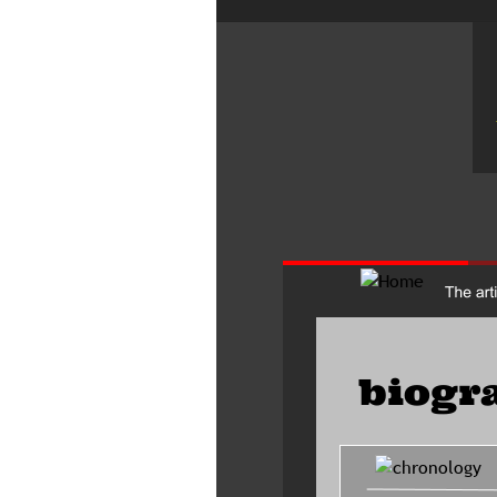
biogr