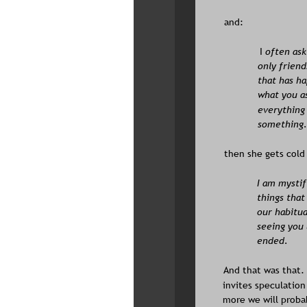
and:
I
 often ask
only friend
that has ha
what you as
everything 
something. 
then she gets cold
I am mystif
things that 
our habitual
seeing you 
ended.
And that was that. 
invites speculation
more we will proba