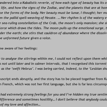
dered into a Kabalistic reverie, of how each type of beauty has its o
 life, and how the signs of the Zodiac, and the planets that are at ho
ce the forms of the body. Her beauty must be lunar, I thought; her m
m the pallid spell-weaving of Hecate. … Her rhythm is of the watery 
 sea-ruling constellation of the Crab, the moon’s only mansion; she s
force which draws the tides. The moon pulls up the emotional surge, 
der the earth; she stirs that cauldron of abundance where the dissolvi
he unformed future given a voice.
e aware of her feelings:
y to analyse the stirrings within me, I could not reflect upon them whi
s not until later and in calmer intervals, that I recognised this torrent
as the ‘swift Hebrus’. I was being carried, indeed, to the ‘Lesbian sh
script ends abruptly, and the story has to be pieced together from Ka
in French, which was not her first language, but she is far less circum
s had extremely strong feelings for you and I’ve hidden my true senti
ifference and sometimes hostility… I don't believe that anybody coul
 of my love and affection…