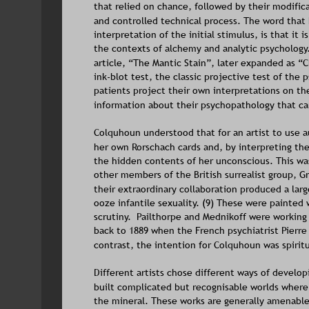
that relied on chance, followed by their modific
and controlled technical process. The word that 
interpretation of the initial stimulus, is that it 
the contexts of alchemy and analytic psychology
article, “The Mantic Stain”, later expanded as “C
ink-blot test, the classic projective test of the
patients project their own interpretations on th
information about their psychopathology that can
Colquhoun understood that for an artist to use a
her own Rorschach cards and, by interpreting the
the hidden contents of her unconscious. This wa
other members of the British surrealist group, G
their extraordinary collaboration produced a lar
ooze infantile sexuality. (9) These were painted
scrutiny.  Pailthorpe and Mednikoff were working
back to 1889 when the French psychiatrist Pierre
contrast, the intention for Colquhoun was spirit
Different artists chose different ways of developi
built complicated but recognisable worlds where 
the mineral. These works are generally amenable 