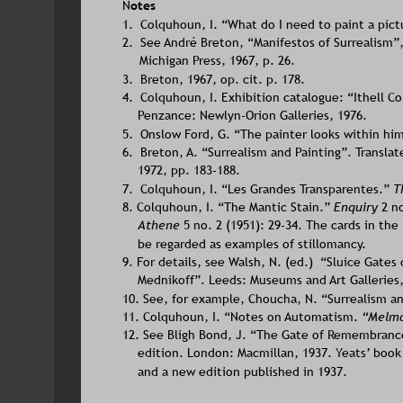
N
otes
1.  Colquhoun, I. “What do I need to paint a pict
2.  See André Breton, “Manifestos of Surrealism”,
Michigan Press, 1967, p. 26.
3.  Breton, 1967, op. cit. p. 178.
4.  Colquhoun, I. Exhibition catalogue: “Ithell C
Penzance: Newlyn-Orion Galleries, 1976.
5.  Onslow Ford, G. “The painter looks within him
6.  Breton, A. “Surrealism and Painting”. Transla
1972, pp. 183-188.
7.  Colquhoun, I. “Les Grandes Transparentes.” 
T
8. Colquhoun, I. “The Mantic Stain.” 
Enquiry 
2 n
Athene 
5 no. 2 (1951): 29-34. The cards in the
be regarded as examples of stillomancy.
9. For details, see Walsh, N. (ed.)  “Sluice Gates
Mednikoff”. Leeds: Museums and Art Galleries,
10. See, for example, Choucha, N. “Surrealism a
11. Colquhoun, I. “Notes on Automatism. 
“Melmo
12. See Bligh Bond, J. “The Gate of Remembrance”
edition. London: Macmillan, 1937. Yeats’ book 
and a new edition published in 1937.