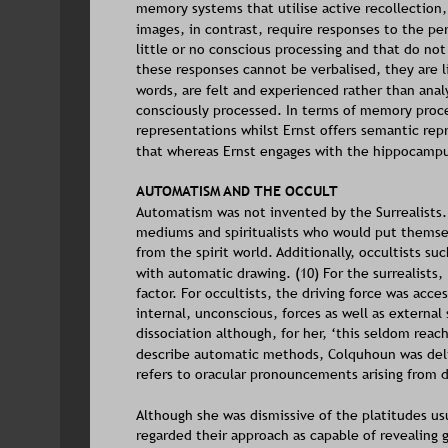
memory systems that utilise active recollection,
images, in contrast, require responses to the pe
little or no conscious processing and that do not
these responses cannot be verbalised, they are li
words, are felt and experienced rather than anal
consciously processed. In terms of memory proc
representations whilst Ernst offers semantic repr
that whereas Ernst engages with the hippocamp
AUTOMATISM AND THE OCCULT
Automatism was not invented by the Surrealists. 
mediums and spiritualists who would put themselv
from the spirit world. Additionally, occultists 
with automatic drawing. (10) For the surrealists,
factor. For occultists, the driving force was acce
internal, unconscious, forces as well as external
dissociation although, for her, ‘this seldom reac
describe automatic methods, Colquhoun was deli
refers to oracular pronouncements arising from d
Although she was dismissive of the platitudes us
regarded their approach as capable of revealing 