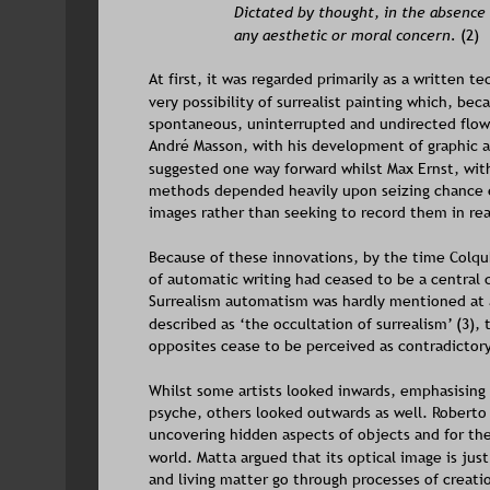
Dictated by thought, in the absence
any aesthetic or moral concern.
 (2)
At first, it was regarded primarily as a written t
very possibility of surrealist painting which, b
spontaneous, uninterrupted and undirected flow 
André Masson, with his development of graphic a
suggested one way forward whilst Max Ernst, wit
methods depended heavily upon seizing chance ef
images rather than seeking to record them in re
Because of these innovations, by the time Colquh
of automatic writing had ceased to be a central 
Surrealism automatism was hardly mentioned at 
described as ‘the occultation of surrealism’ (3),
opposites cease to be perceived as contradictory
Whilst some artists looked inwards, emphasising 
psyche, others looked outwards as well. Roberto 
uncovering hidden aspects of objects and for the
world. Matta argued that its optical image is just
and living matter go through processes of creati