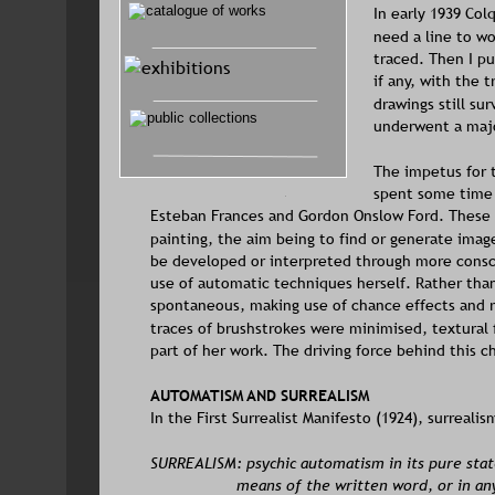
In early 1939 Col
need a line to wo
traced. Then I pu
if any, with the 
drawings still su
underwent a maj
The impetus for t
spent some time 
Esteban Frances and Gordon Onslow Ford. These 
painting, the aim being to find or generate imag
be developed or interpreted through more consci
use of automatic techniques herself. Rather tha
spontaneous, making use of chance effects and 
traces of brushstrokes were minimised, textural
part of her work. The driving force behind this c
AUTOMATISM AND SURREALISM
In the First Surrealist Manifesto (1924), surreal
SURREALISM: psychic automatism in its pure state
means of the written word, or in an