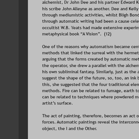
alchemist, Dr John Dee and his partner Edward Ke
his scribe John Alleyne as another. Dee and Kell
through mediumistic activities, whilst Bligh Bon
through automatic writing had been a cause celeb
occultist W.B. Yeats had made extensive experimen
metaphysical book “A Vision”.  (12)
One of the reasons why automatism became centr
methods that linked the surreal with the hermeti
arguing that the forms created by automatic me
the operator, she drew a parallel with the alchem
his own subliminal fantasy. Similarly, just as th
suggest the shape of the future, so, too, an ink 
this, she suggested that the four traditional e
methods. Fire can be related to fumage, earth 
can be related to techniques where powdered mat
artist’s surface.  
The act of painting, therefore, becomes an act of
forces. Automatic paintings reveal the interconn
object, the I and the Other. 