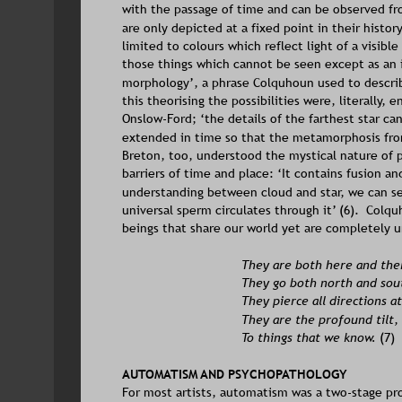
with the passage of time and can be observed fr
are only depicted at a fixed point in their history
limited to colours which reflect light of a visibl
those things which cannot be seen except as an 
morphology’, a phrase Colquhoun used to describe
this theorising the possibilities were, literally, e
Onslow-Ford; ‘the details of the farthest star ca
extended in time so that the metamorphosis from 
Breton, too, understood the mystical nature of 
barriers of time and place: ‘It contains fusion a
understanding between cloud and star, we can se
universal sperm circulates through it’ (6).  Colqu
beings that share our world yet are completely 
They are both here and ther
They go both north and sou
They pierce all directions a
They are the profound tilt,
To things that we know. 
(7)
AUTOMATISM AND PSYCHOPATHOLOGY
For most artists, automatism was a two-stage pr