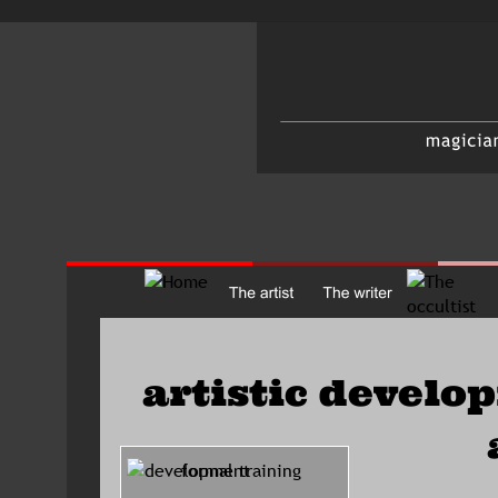
artistic develo
      formal training