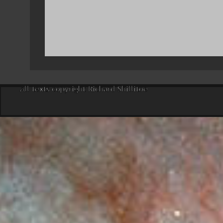
All texts copyright Richard Shillitoe