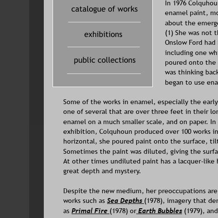
In 1976 Colquhou
enamel paint, mor
about the emerge
(1) She was not t
Onslow Ford had 
including one wh
poured onto the 
was thinking bac
began to use ena
Some of the works in enamel, especially the early
one of several that are over three feet in their l
enamel on a much smaller scale, and on paper. In 
exhibition, Colquhoun produced over 100 works i
horizontal, she poured paint onto the surface, til
Sometimes the paint was diluted, giving the surfac
At other times undiluted paint has a lacquer-like 
great depth and mystery. 
Despite the new medium, her preoccupations are 
works such as 
Sea Depths
(1978), imagery that de
as 
Primal Fire 
(1978) or
Earth Bubbles
(1979), and