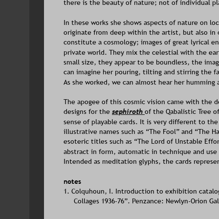
there is the beauty of nature; not of individual p
In these works she shows aspects of nature on loc
originate from deep within the artist, but also 
constitute a cosmology; images of great lyrical ene
private world. They mix the celestial with the ear
small size, they appear to be boundless, the image
can imagine her pouring, tilting and stirring the
As she worked, we can almost hear her humming a
The apogee of this cosmic vision came with the de
designs for the 
sephiroth 
of the Qabalistic Tree o
sense of playable cards. It is very different to th
illustrative names such as “The Fool” and “The Ha
esoteric titles such as “The Lord of Unstable Effor
abstract in form, automatic in technique and use
Intended as meditation glyphs, the cards represen
notes
1. Colquhoun, I. Introduction to exhibition catalo
Collages 1936-76”. Penzance: Newlyn-Orion Gall