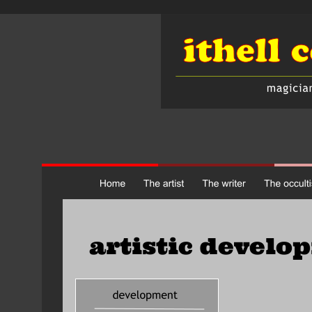
artistic develo
     formal training