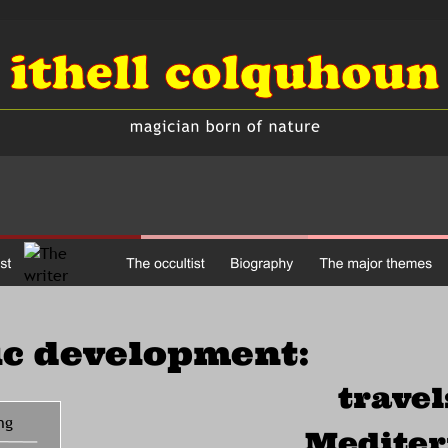
ic development:
travel
ng
Medite