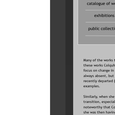
Many of the works t
these works Colquho
focus on change in 
always absent, but 
recently departed 
examples.
Similarly, when sh
transition, especia
noteworthy that Col
she was then having