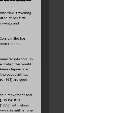
ome time travelling 
ted at her first 
rawings and 
Corsica. She has 
ence that she 
mestic interiors. In 
. Later, this would 
Human figures are 
 the occupant has 
e
, 1933) are good 
enable movement and 
a
, 1936). It is 
(1935), with whom 
rway, in neither one 