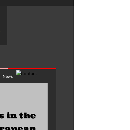
s in the 
rranean