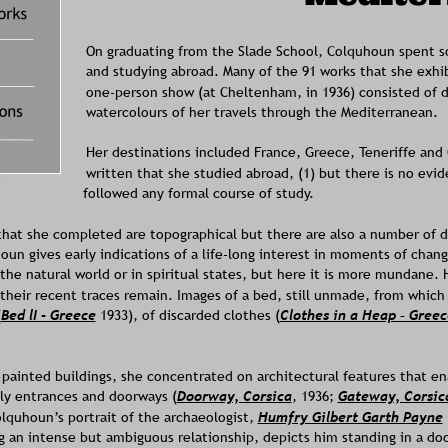
On graduating from the Slade School, Colquhoun spent s
and studying abroad. Many of the 91 works that she exhibi
one-person show (at Cheltenham, in 1936) consisted of d
watercolours of her travels through the Mediterranean. 
Her destinations included France, Greece, Teneriffe and 
written that she studied abroad, (1) but there is no evid
followed any formal course of study.  
hat she completed are topographical but there are also a number of do
un gives early indications of a life-long interest in moments of change
the natural world or in spiritual states, but here it is more mundane. 
their recent traces remain. Images of a bed, still unmade, from which
(
Bed lI - Greece
1933), of discarded clothes (
Clothes in a Heap – Greec
e painted buildings, she concentrated on architectural features that 
lly entrances and doorways (
Doorway, Corsica
, 1936; 
Gateway, Corsic
quhoun’s portrait of the archaeologist, 
Humfry Gilbert Garth Payne
 an intense but ambiguous relationship, depicts him standing in a doo