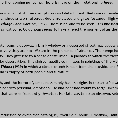
either coming nor going. There is more on their relationship 
here.
sess an air of stillness, emptiness and detachment. Beds are not made,
s, windows are shuttered, doors are closed and gates fastened. High 
 
Village Lane Corsica
, 1937). There is no-one to be seen. It is like boa
has just gone. Colquhoun seems to have arrived the moment after the 
pty room, a doorway, a blank window or a deserted street may appear p
tively they are not. We are in the presence of absence. Their emptine
y. They give rise to a sense of exclusion – a paradox in which the view
r observation. This sinister quality culminates in paintings of the 
Mé
 Tièdes
(1939) in which a closed church is seen from the outside, and 
om is empty of both people and furniture.
h, and the horror of, emptiness surely has its origins in the artist’s ow
 her own personal, emotional life and her endeavours to forge links wit
 that were so frequently thwarted. Her fate was to be an observer, sel
troduction to exhibition catalogue, Ithell Colquhoun: Surrealism, Paint