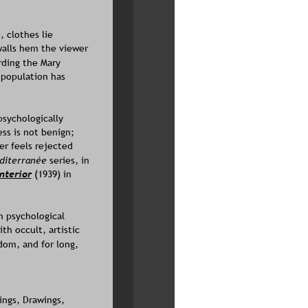
 clothes lie 
walls hem the viewer 
rding the Mary 
population has 
sychologically 
ss is not benign; 
er feels rejected 
diterranée 
series, in 
Interior
(1939) in 
n psychological 
h occult, artistic 
dom, and for long,  
ings, Drawings,  