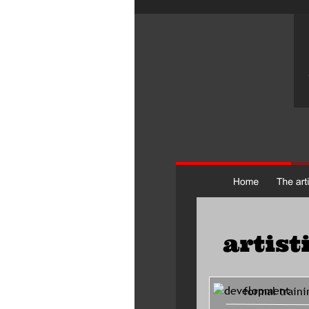
artist
     formal traini