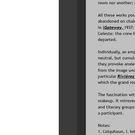
room nor another; n
All these works pos
abandoned on chair
in 
(
Gateway, 
1937;
Celeste: the crew 
departed. 
Individually, an em
neutral, but cumula
they provoke anxiet
from the image unde
particular 
Rivières
which the grand ro
The fascination wit
makeup. It mirrored
and titerary groups
a participant.
Notes:
1. Colquhoun, I. In