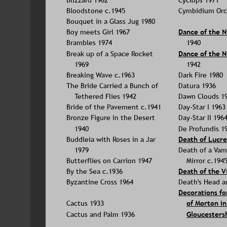
Bloodstone c.1945
Cymbidium Orc
Bouquet in a Glass Jug 1980
Boy meets Girl 1967
Dance of the N
Brambles 1974
1940
Break up of a Space Rocket 
Dance of the N
1969
1942
Breaking Wave c.1963
Dark Fire 1980
The Bride Carried a Bunch of 
Datura 1936
Tethered Flies 1942
Dawn Clouds 1
Bride of the Pavement c.1941
Day-Star I 1963
Bronze Figure in the Desert 
Day-Star II 196
1940
De Profundis 1
Buddleia with Roses in a Jar 
Death of Lucre
1979
Death of a Vamp
Butterflies on Carrion 1947
Mirror c.194
By the Sea c.1936
Death of the Vi
Byzantine Cross 1964
Death's Head a
Decorations fo
Cactus 1933
of Morton in
Cactus and Palm 1936
Gloucestersh