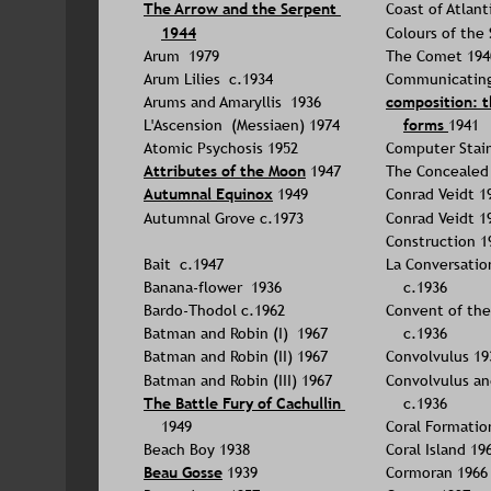
The Arrow and the Serpent 
Coast of Atlant
1944
Colours of the
Arum  1979
The Comet 194
Arum Lilies  c.1934
Communicating 
Arums and Amaryllis  1936
composition: t
L'Ascension  (Messiaen) 1974
forms 
1941
Atomic Psychosis 1952
Computer Stain
Attributes of the Moon
1947
The Concealed
Autumnal Equinox
 1949
Conrad Veidt 1
Autumnal Grove c.1973
Conrad Veidt 1
Construction 1
Bait  c.1947
La Conversatio
Banana-flower  1936
c.1936
Bardo-Thodol c.1962
Convent of the
Batman and Robin (I)  1967
c.1936
Batman and Robin (II) 1967
Convolvulus 19
Batman and Robin (III) 1967
Convolvulus an
The Battle Fury of Cachullin
c.1936
1949
Coral Formatio
Beach Boy 1938
Coral Island 19
Beau Gosse
 1939
Cormoran 1966