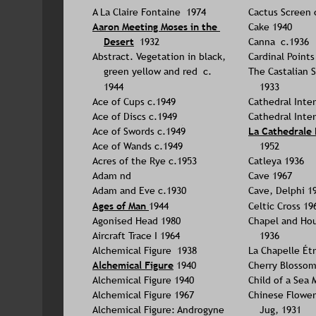
A La Claire Fontaine  1974
Cactus Screen 
Aaron Meeting Moses in the 
Cake 1940
Desert
 1932
Canna  c.1936
Abstract. Vegetation in black, 
Cardinal Points
green yellow and red  c. 
The Castalian S
1944
1933
Ace of Cups c.1949
Cathedral Inter
Ace of Discs c.1949
Cathedral Inter
Ace of Swords c.1949
La Cathedrale 
Ace of Wands c.1949
1952
Acres of the Rye c.1953
Catleya 1936
Adam nd
Cave 1967
Adam and Eve c.1930
Cave, Delphi 1
Ages of Man 
1944
Celtic Cross 19
Agonised Head 1980
Chapel and Hou
Aircraft Trace I 1964
1936
Alchemical Figure  1938
La Chapelle Ét
Alchemical Figure
 1940
Cherry Blossom
Alchemical Figure 1940
Child of a Sea
Alchemical Figure 1967
Chinese Flowers
Alchemical Figure: Androgyne 
Jug, 1931