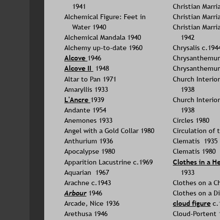
1941
Christian Marri
Alchemical Figure: Feet in 
Christian Marri
Water 1940
Christian Marri
Alchemical Mandala 1940
1942
Alchemy up-to-date 1960
Chrysalis c.194
Alcove 
1946
Chrysanthemum
Alcove II 
 1948
Chrysanthemum
Altar to Pan 1971
Church Interior 
Amaryllis 1933
1938
L'Ancre 
1939
Church Interior 
Andante 1954
1938
Anemones 1933
Circles 1980
Angel with a Gold Collar 1980
Circulation of 
Anthurium 1936
Clematis  1935
Apocalypse 1980
Clematis 1980
Apparition Lacustrine c.1969
Clothes in a H
Aquarian  1967
1933
Arachne c.1943
Clothes on a Ch
Arbour
1946
Clothes on a D
Arcade, Nice 1936
cloud figure
 c.
Arethusa 1946
Cloud-Portent 