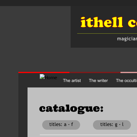
catalogue:               