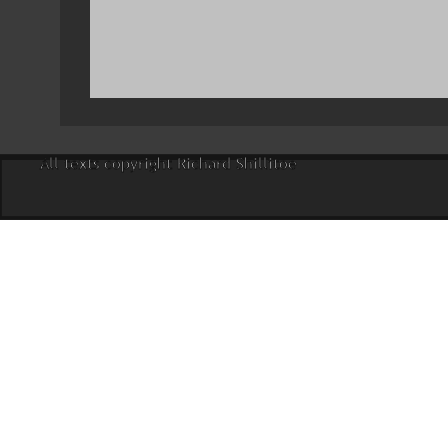
All texts copyright Richard Shillitoe