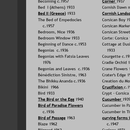
Becoming c.1957
Corner 
1937
Bed  I (Athens) 1933
Cornish Dawn 
Bed II (Greece)
 1933
Cornish Lands
The Bed of Empedocles 
Corsican Boy 1
c.1957
Corsican Marke
Bedroom, Nice 1936
Corsican Street
Bedroom Window 1933
Corte: Corsica 
Beginning of Dance c.1953
Cottage at Dus
Begonias  c.1936
1933
Begonias with Fatsia Leaves 
Courgette c.19
1976
Cradle Orchid 
Begonias and Leaves  c.1936
Crane Flowers 
Bénédiction Sinistre, 1963
Crater's Edge 1
The Bhikku Ananda c.1936
Creation du Mo
Bikini  1966
Crucifixion 
c.1
Bird 1933
Crypt – Corsica
The Bird or the Egg
 1940
Cucumber
193
Bird of Paradise Flowers
Cucumber in Pa
c.1936
Cucumber in Ti
Bird of Passage
 1963
curving forms 
Blaze 1962
c.1947
Blizzard 1962
Cyclops 1971